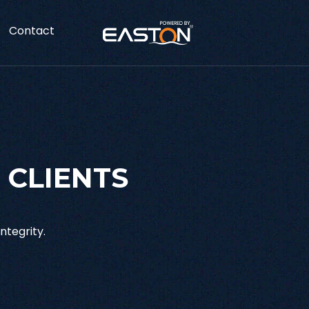
Contact
 CLIENTS
ntegrity.