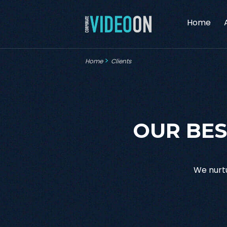
Home
>
Home
Clients
OUR BES
We nurtu