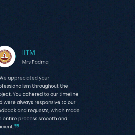
IITM
Mrs.Padma
We appreciated your
ofessionalism throughout the
oject. You adhered to our timeline
d were always responsive to our
edback and requests, which made
e entire process smooth and
icient.