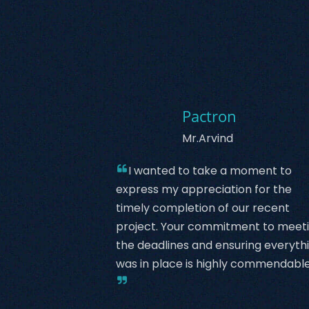
Pactron
Mr.Arvind
I wanted to take a moment to
express my appreciation for the
timely completion of our recent
project. Your commitment to meet
the deadlines and ensuring everyth
was in place is highly commendable