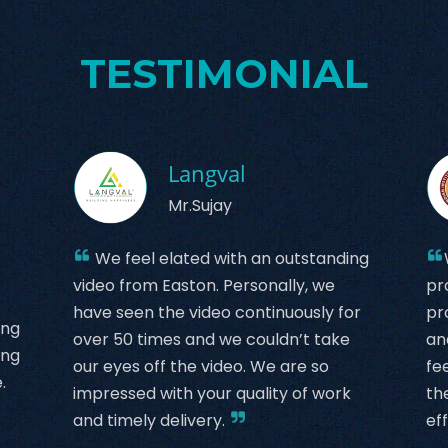
TESTIMONIAL
Langval
Mr.Sujay
We feel elated with an outstanding
video from Easton. Personally, we
pr
have seen the video continuously for
pr
ing
over 50 times and we couldn’t take
an
ing
our eyes off the video. We are so
fe
.
impressed with your quality of work
th
and timely delivery.
eff