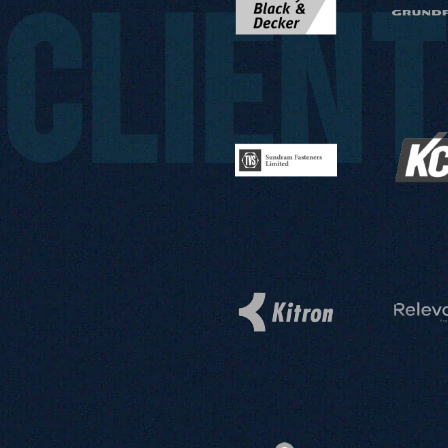
CLIEN