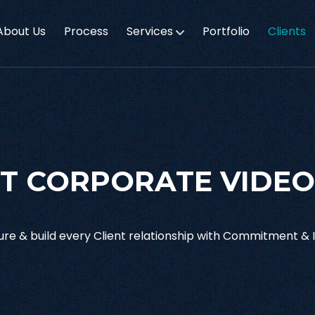
About Us
Process
Services
Portfolio
Clients
T CORPORATE VIDEO
re & build every Client relationship with Commitment & I