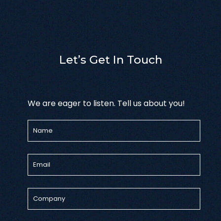
Let’s Get In Touch
We are eager to listen. Tell us about you!