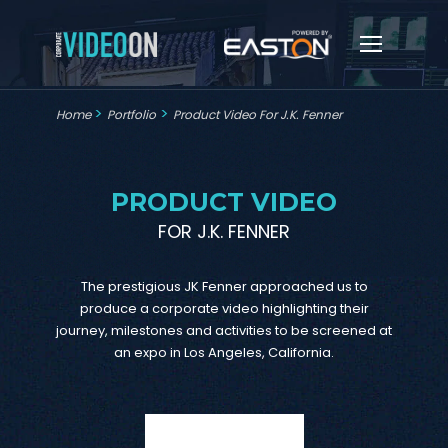
>
>
Home
Portfolio
Product Video For J.K. Fenner
PRODUCT VIDEO
FOR J.K. FENNER
The prestigious JK Fenner approached us to
produce a corporate video highlighting their
journey, milestones and activities to be screened at
an expo in Los Angeles, California.