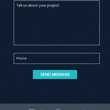
SEND MESSAGE