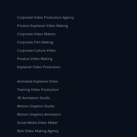
Corporate Video Production Agency
Product Explainer Video Making
Corporate Video Makers
Corporate Film Making
Corporate Culture Video
Product Video Making
Explainer Video Production
Animated Explainer Video
Training Video Production
3D Animation Studio
Motion Graphics Studio
Motion Graphics Animation
Social Media Video Maker
Best Video Making Agency