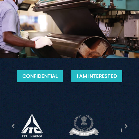
CONFIDENTIAL
I AM INTERESTED