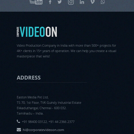
Video Production Company in India with more than 500+ projects for
4K+ clients in 15+ years of operation. We can help you create a visual
masterpiece that wins!
ADDRESS
Easton Media Pvt Ltd,
TS 70, 1st Floor, TVK Guindy Industrial Estate
Ekkaduthangal, Chennai - 600 032.
Tamilnadu – India.
+91 98400 03122, +91 44 2366 2377
hi@corporatevideoon.com