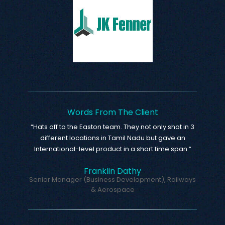
Words From The Client
“Hats off to the Easton team. They not only shot in 3
different locations in Tamil Nadu but gave an
International-level product in a short time span.”
Franklin Dathy
Senior Manager (Business Development), Railways
& Aerospace